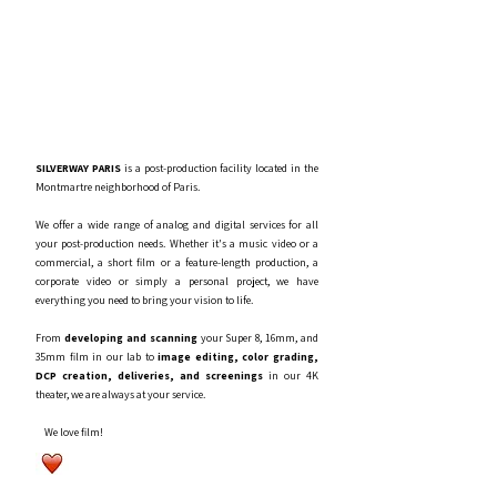
SILVERWAY PARIS
is a post-production facility located in the
Montmartre neighborhood of Paris.
We offer a wide range of analog and digital services for all
your post-production needs. Whether it's a music video or a
commercial, a short film or a feature-length production, a
corporate video or simply a personal project, we have
everything you need to bring your vision to life.
From
developing and scanning
your Super 8, 16mm, and
35mm film in our lab to
image editing, color grading,
DCP creation, deliveries, and screenings
in our 4K
theater, we are always at your service.
We love film!