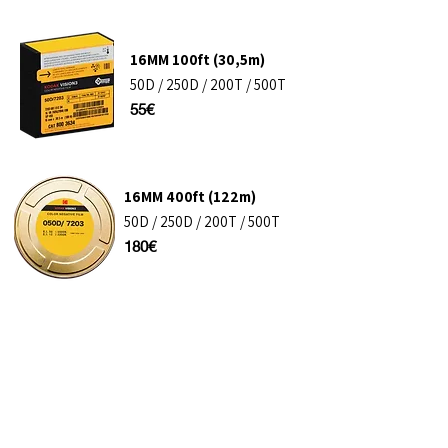
16MM​ 100ft (30,5m)
50D / 250D / 200T / 500T
55€
16MM​ 400ft (122m)
50D / 250D / 200T / 500T
180€
35MM​ 400ft (122m)
50D / 250D / 200T / 500T
275€