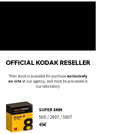
OFFICIAL KODAK RESELLER
*Film stock is available for purchase
exclusively
on-site
at our agency, and must be processed in
our laboratory
SUPER 8MM​
50D / 200T / 500T
45€